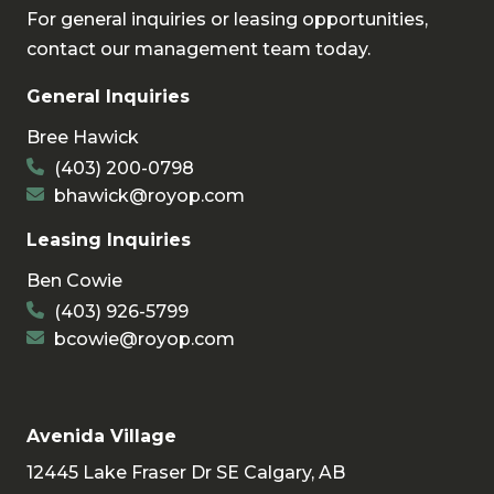
For general inquiries or leasing opportunities,
contact our management team today.
General Inquiries
Bree Hawick
(403) 200-0798
bhawick@royop.com
Leasing Inquiries
Ben Cowie
(403) 926-5799
bcowie@royop.com
Avenida Village
12445 Lake Fraser Dr SE Calgary, AB