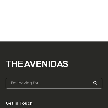
I'm looking for...
Get In Touch