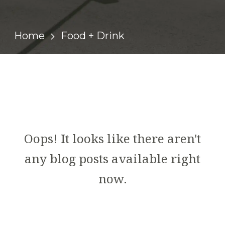
Home
Food + Drink
Oops! It looks like there aren't
any blog posts available right
now.