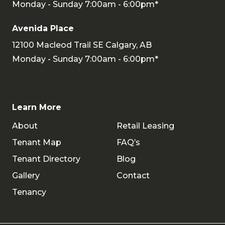
Monday - Sunday 7:00am - 6:00pm*
Avenida Place
12100 Macleod Trail SE Calgary, AB
Monday - Sunday 7:00am - 6:00pm*
Learn More
About
Retail Leasing
Tenant Map
FAQ’s
Tenant Directory
Blog
Gallery
Contact
Tenancy