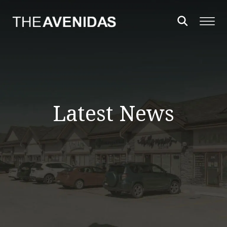
Latest News