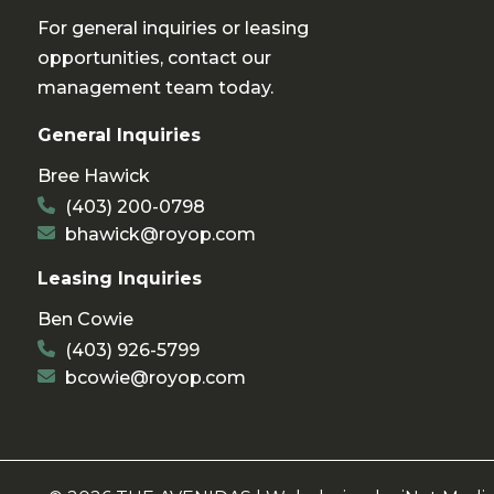
For general inquiries or leasing
opportunities, contact our
management team today.
General Inquiries
Bree Hawick
(403) 200-0798
bhawick@royop.com
Leasing Inquiries
Ben Cowie
(403) 926-5799
bcowie@royop.com