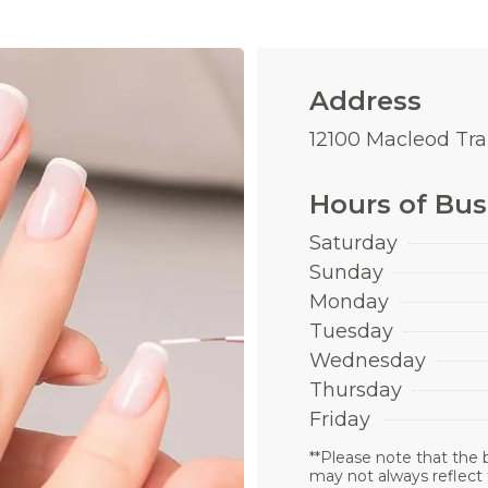
Address
12100 Macleod Trai
Hours of Bus
Saturday
Sunday
Monday
Tuesday
Wednesday
Thursday
Friday
**Please note that the 
may not always reflect 