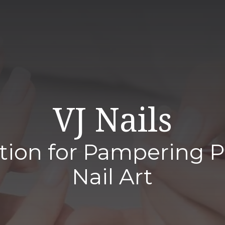
VJ Nails
tion for Pampering 
Nail Art