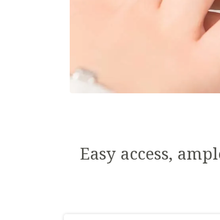
Easy access, ampl