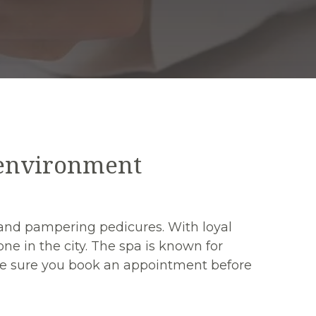
 environment
rt and pampering pedicures. With loyal
ne in the city. The spa is known for
make sure you book an appointment before