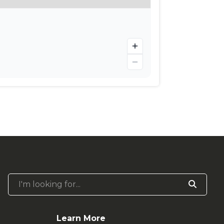
I'm looking for...
Learn More