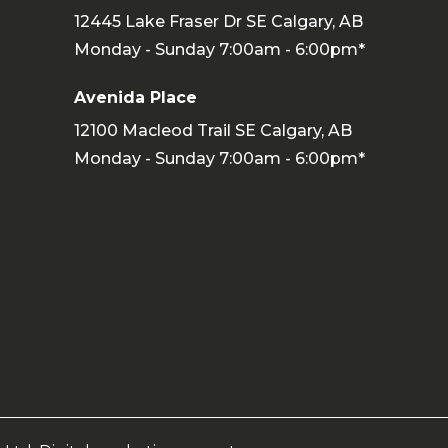
12445 Lake Fraser Dr SE Calgary, AB
Monday - Sunday 7:00am - 6:00pm*
Avenida Place
12100 Macleod Trail SE Calgary, AB
Monday - Sunday 7:00am - 6:00pm*