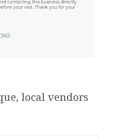
 contacting this business directly
efore your visit. Thank you for your
6365
que, local vendors