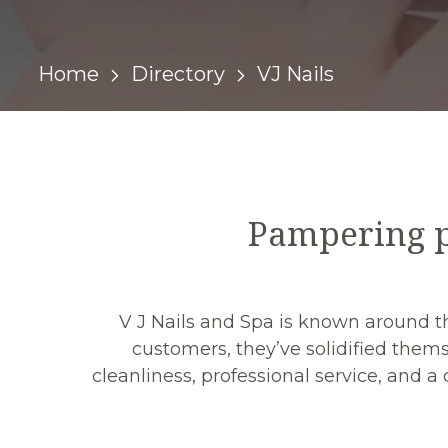
Home
Directory
VJ Nails
Pampering p
V J Nails and Spa is known around the
customers, they’ve solidified thems
cleanliness, professional service, and 