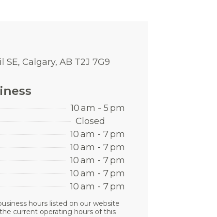
l SE, Calgary, AB T2J 7G9
iness
10 am - 5 pm
Closed
10 am - 7 pm
10 am - 7 pm
10 am - 7 pm
10 am - 7 pm
10 am - 7 pm
business hours listed on our website
the current operating hours of this