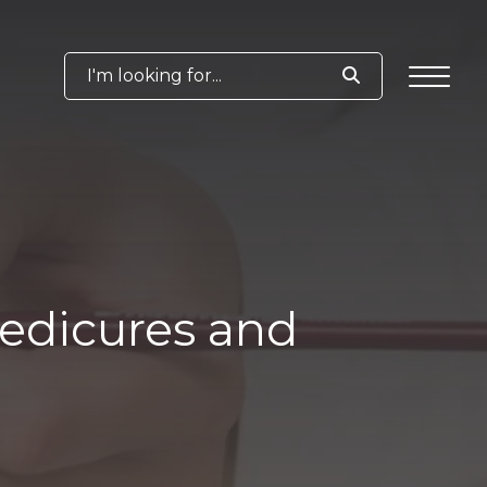
I'm looking for...
Pedicures and