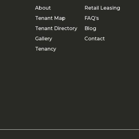
About
Retail Leasing
Tenant Map
FAQ’s
Tenant Directory
Blog
Gallery
Contact
Tenancy