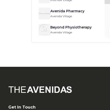
Get In Touch