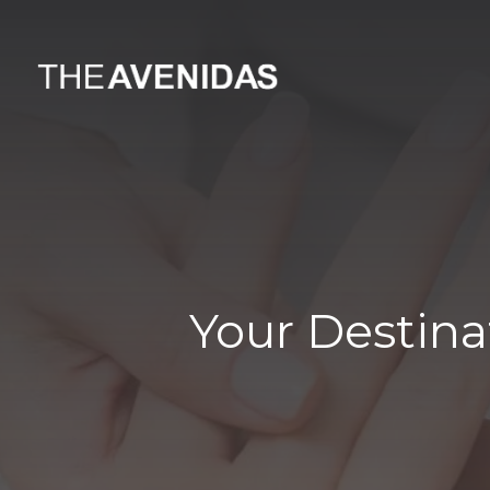
Your Destina