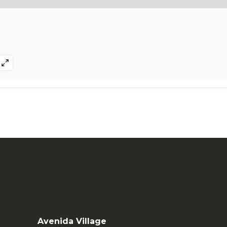
Avenida Village