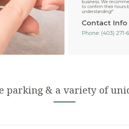
business. We recommend
to confirm their hours b
understanding!"
Contact Info
Phone: (403) 271-
e parking & a variety of uni