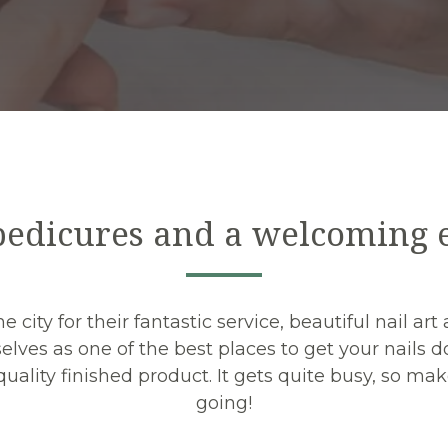
edicures and a welcoming
 city for their fantastic service, beautiful nail a
elves as one of the best places to get your nails do
a quality finished product. It gets quite busy, so 
going!