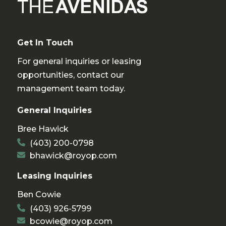
Get In Touch
For general inquiries or leasing
opportunities, contact our
management team today.
General Inquiries
Bree Hawick
(403) 200-0798
bhawick@royop.com
Leasing Inquiries
Ben Cowie
(403) 926-5799
bcowie@royop.com