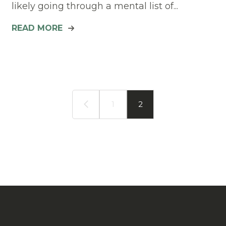
likely going through a mental list of...
READ MORE
1
2