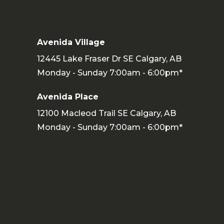
Avenida Village
12445 Lake Fraser Dr SE Calgary, AB
Monday - Sunday 7:00am - 6:00pm*
Avenida Place
12100 Macleod Trail SE Calgary, AB
Monday - Sunday 7:00am - 6:00pm*