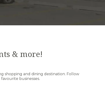
nts & more!
ng shopping and dining destination. Follow
favourite businesses.