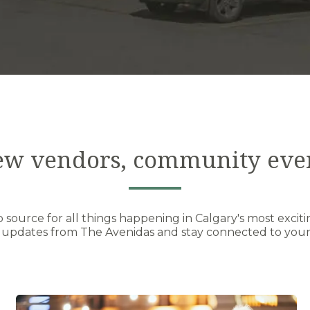
ew vendors, community eve
source for all things happening in Calgary's most exciti
 updates from The Avenidas and stay connected to your 