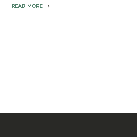
READ MORE
Posts
pagination