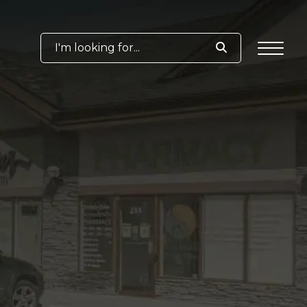
I'm looking for...