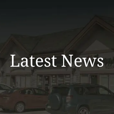
Latest News