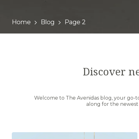
Home
Blog
Page 2
Discover n
Welcome to The Avenidas blog, your go-to 
along for the newest