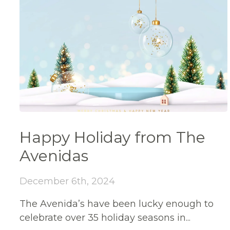
Happy Holiday from The
Avenidas
December 6th, 2024
The Avenida’s have been lucky enough to
celebrate over 35 holiday seasons in...