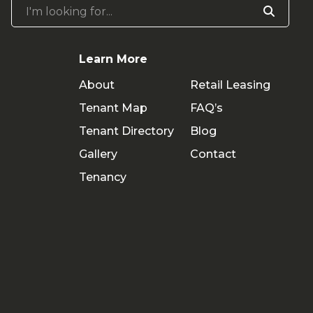
I'm looking for...
Learn More
About
Retail Leasing
Tenant Map
FAQ’s
Tenant Directory
Blog
Gallery
Contact
Tenancy