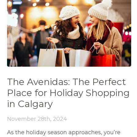
The Avenidas: The Perfect
Place for Holiday Shopping
in Calgary
November 28th, 2024
As the holiday season approaches, you’re